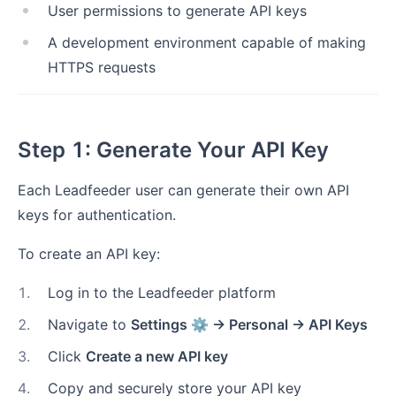
User permissions to generate API keys
A development environment capable of making
HTTPS requests
Step 1: Generate Your API Key
Each Leadfeeder user can generate their own API
keys for authentication.
To create an API key:
1
.
Log in to the Leadfeeder platform
2
.
Navigate to
Settings ⚙ → Personal → API Keys
3
.
Click
Create a new API key
4
.
Copy and securely store your API key