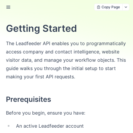
Copy Page
Getting Started
The Leadfeeder API enables you to programmatically
access company and contact intelligence, website
visitor data, and manage your workflow objects. This
guide walks you through the initial setup to start
making your first API requests.
Prerequisites
Before you begin, ensure you have:
An active Leadfeeder account